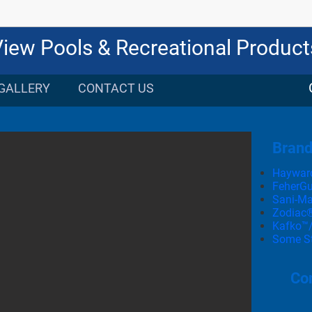
View Pools & Recreational Product
GALLERY
CONTACT US
Bran
Haywar
FeherG
Sani-Ma
Zodiac
Kafko™/
Some Sta
Com