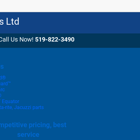
s Ltd
Call Us Now!
519-822-3490
ds
d®
uard™
rc
®
 Equator
-rite, Jacuzzi parts
petitive pricing, best
service