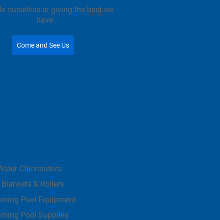
e ourselves at giving the best we
have
Come and See Us
Water Chlorinators
 Blankets & Rollers
ming Pool Equipment
ming Pool Supplies