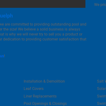
We prid
Guelph
 we are committed to providing outstanding pool and
r the size! We believe a solid business is always
at is why we will never try to sell you a product or
our dedication to providing customer satisfaction that
 us
!
Installation & Demolition
Salt 
Leaf Covers
Solar
Liner Replacements
Swim
Pool Openings & Closings
Swim