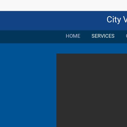
City 
HOME
SERVICES