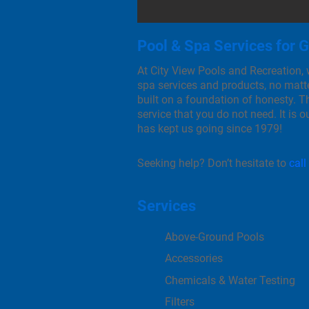
Pool & Spa Services for 
At City View Pools and Recreation,
spa services and products, no matte
built on a foundation of honesty. Th
service that you do not need. It is 
has kept us going since 1979!
Seeking help? Don’t hesitate to
call
Services
Above-Ground Pools
Accessories
Chemicals & Water Testing
Filters