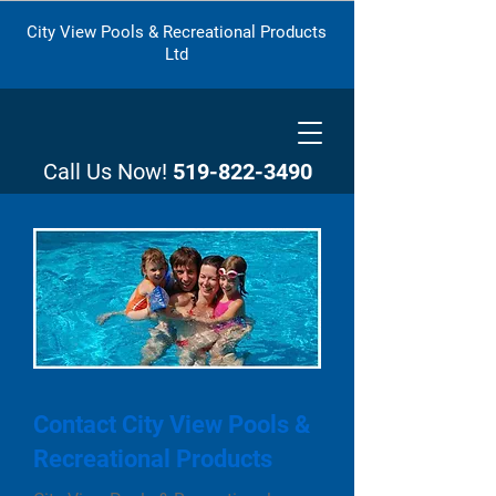
City View Pools & Recreational Products
Ltd
Call Us Now!
519-822-3490
Contact City View Pools &
Recreational Products