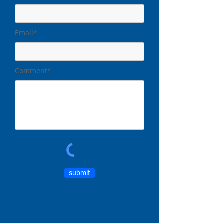
Email*
Comment*
submit