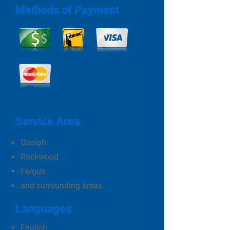
Methods of Payment
Service Area
Guelph
Rockwood
Fergus
and surrounding areas
Languages
English