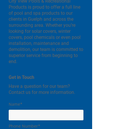
City View Pools & Recreational
Products is proud to offer a full line
of pool and spa products to our
clients in Guelph and across the
surrounding area. Whether you’re
looking for solar covers, winter
covers, pool chemicals or even pool
installation, maintenance and
demolition, our team is committed to
superior service from beginning to
end.
Get in Touch
Have a question for our team?
Contact us for more information.
Name*
Phone Number*