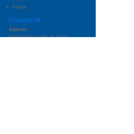
French
Contact Us
Address
340 Woodlawn Rd. W., Unit 6
Guelph, ON N1H 7K6
Phone
519-822-3490
Email
cityviewpoolsguelph@gmail.com
Business Hours
Monday to Friday 10 am to 5pm
Saturday 10 am to 3 pm
Closed Sunday